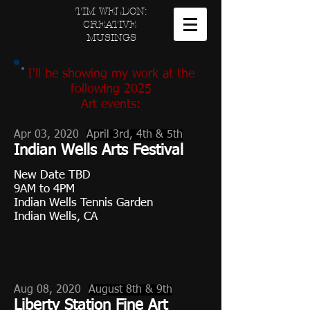
TIM WELDON:
CREATIVE
MUSINGS
I'll be showing my work at the
following 2025
Art events
:
Apr 03, 2020
April 3rd, 4th & 5th
Indian Wells Arts Festival
New Date TBD
9AM to 4PM
Indian Wells Tennis Garden
Indian Wells, CA
Aug 08, 2020
August 8th & 9th
Liberty Station Fine Art