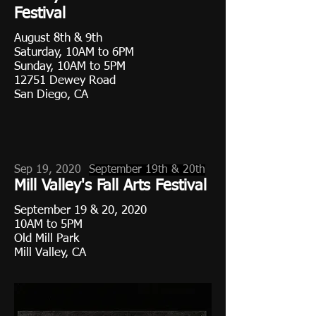
Festival
August 8th & 9th
Saturday, 10AM to 6PM
Sunday, 10AM to 5PM
12751 Dewey Road
San Diego, CA
Sep 19, 2020
September 19th & 20th
Mill Valley's Fall Arts Festival
September 19 & 20, 2020
10AM to 5PM
Old Mill Park
Mill Valley, CA