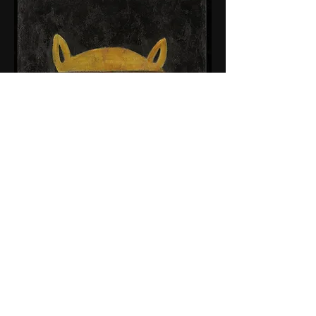
© 2015 by Tim Weldon